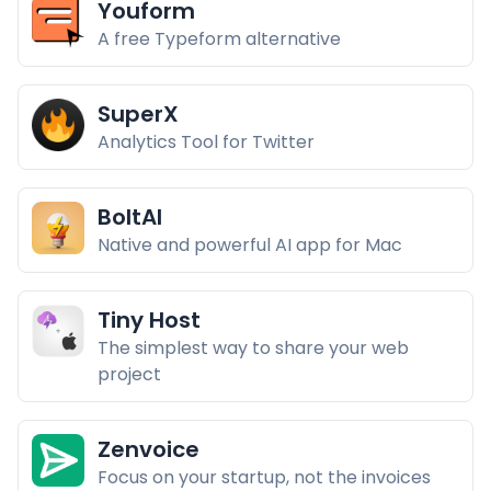
Youform
A free Typeform alternative
SuperX
Analytics Tool for Twitter
BoltAI
Native and powerful AI app for Mac
Tiny Host
The simplest way to share your web
project
Zenvoice
Focus on your startup, not the invoices