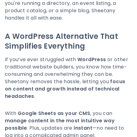
you're running a directory, an event listing, a
product catalog, or a simple blog, Sheetany
handles it all with ease.
A WordPress Alternative That
Simplifies Everything
If you’ve ever struggled with
WordPress
or other
traditional website builders, you know how time-
consuming and overwhelming they can be.
Sheetany removes the hassle, letting you
focus
on content and growth instead of technical
headaches
.
With
Google Sheets as your CMS
, you can
manage content in the most intuitive way
possible
. Plus, updates are
instant
—no need to
log into a complicated admin panel.