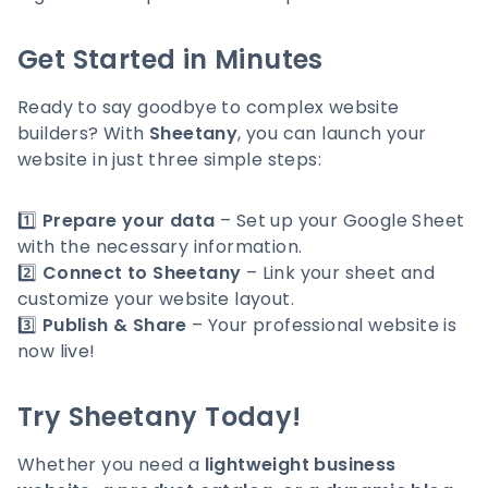
Get Started in Minutes
Ready to say goodbye to complex website
builders? With
Sheetany
, you can launch your
website in just three simple steps:
1️⃣
Prepare your data
– Set up your Google Sheet
with the necessary information.
2️⃣
Connect to Sheetany
– Link your sheet and
customize your website layout.
3️⃣
Publish & Share
– Your professional website is
now live!
Try Sheetany Today!
Whether you need a
lightweight business