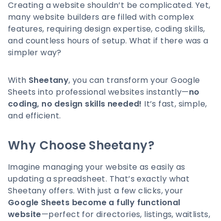
Creating a website shouldn’t be complicated. Yet,
many website builders are filled with complex
features, requiring design expertise, coding skills,
and countless hours of setup. What if there was a
simpler way?
With
Sheetany
, you can transform your Google
Sheets into professional websites instantly—
no
coding, no design skills needed!
It’s fast, simple,
and efficient.
Why Choose Sheetany?
Imagine managing your website as easily as
updating a spreadsheet. That’s exactly what
Sheetany offers. With just a few clicks, your
Google Sheets become a fully functional
website
—perfect for directories, listings, waitlists,