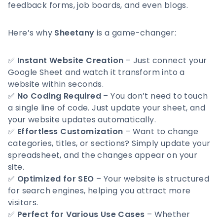
feedback forms, job boards, and even blogs.
Here’s why
Sheetany
is a game-changer:
✅
Instant Website Creation
– Just connect your
Google Sheet and watch it transform into a
website within seconds.
✅
No Coding Required
– You don’t need to touch
a single line of code. Just update your sheet, and
your website updates automatically.
✅
Effortless Customization
– Want to change
categories, titles, or sections? Simply update your
spreadsheet, and the changes appear on your
site.
✅
Optimized for SEO
– Your website is structured
for search engines, helping you attract more
visitors.
✅
Perfect for Various Use Cases
– Whether