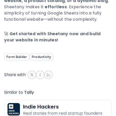
website, a product catalog, or a dynamic blog
,
Sheetany makes it
effortless
. Experience the
simplicity of turning Google Sheets into a fully
functional website—without the complexity.
🚀
Get started with Sheetany now and build
your website in minutes!
Form Builder
Productivity
Share with
Similar to
Tally
Indie Hackers
Real stories from real startup founders