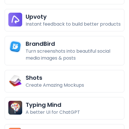
Upvoty
Instant feedback to build better products
BrandBird
Turn screenshots into beautiful social
media images & posts
Shots
Create Amazing Mockups
Typing Mind
A better UI for ChatGPT