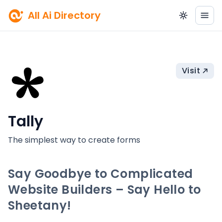
All Ai Directory
Visit
Tally
The simplest way to create forms
Say Goodbye to Complicated
Website Builders – Say Hello to
Sheetany!