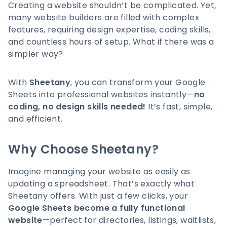
Creating a website shouldn’t be complicated. Yet,
many website builders are filled with complex
features, requiring design expertise, coding skills,
and countless hours of setup. What if there was a
simpler way?
With
Sheetany
, you can transform your Google
Sheets into professional websites instantly—
no
coding, no design skills needed!
It’s fast, simple,
and efficient.
Why Choose Sheetany?
Imagine managing your website as easily as
updating a spreadsheet. That’s exactly what
Sheetany offers. With just a few clicks, your
Google Sheets become a fully functional
website
—perfect for directories, listings, waitlists,