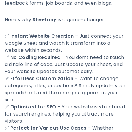
feedback forms, job boards, and even blogs.
Here’s why
Sheetany
is a game-changer:
✅
Instant Website Creation
– Just connect your
Google Sheet and watch it transform into a
website within seconds.
✅
No Coding Required
– You don’t need to touch
a single line of code. Just update your sheet, and
your website updates automatically.
✅
Effortless Customization
– Want to change
categories, titles, or sections? Simply update your
spreadsheet, and the changes appear on your
site.
✅
Optimized for SEO
– Your website is structured
for search engines, helping you attract more
visitors.
✅
Perfect for Various Use Cases
– Whether