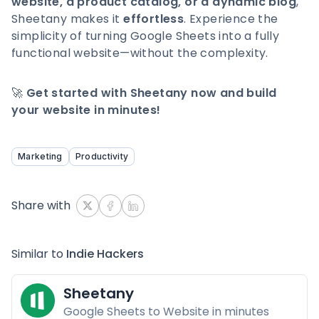
website, a product catalog, or a dynamic blog
,
Sheetany makes it
effortless
. Experience the
simplicity of turning Google Sheets into a fully
functional website—without the complexity.
🚀
Get started with Sheetany now and build
your website in minutes!
Marketing
Productivity
Share with
Similar to
Indie Hackers
Sheetany
Google Sheets to Website in minutes