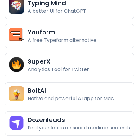
Typing Mind
A better UI for ChatGPT
Youform
A free Typeform alternative
SuperX
Analytics Tool for Twitter
BoltAI
Native and powerful AI app for Mac
Dozenleads
Find your leads on social media in seconds