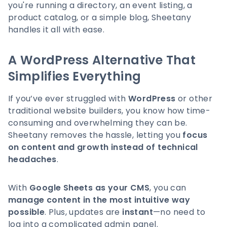
you're running a directory, an event listing, a
product catalog, or a simple blog, Sheetany
handles it all with ease.
A WordPress Alternative That
Simplifies Everything
If you’ve ever struggled with
WordPress
or other
traditional website builders, you know how time-
consuming and overwhelming they can be.
Sheetany removes the hassle, letting you
focus
on content and growth instead of technical
headaches
.
With
Google Sheets as your CMS
, you can
manage content in the most intuitive way
possible
. Plus, updates are
instant
—no need to
log into a complicated admin panel.