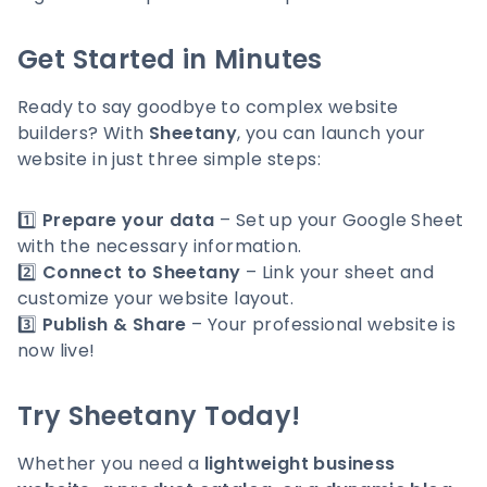
Get Started in Minutes
Ready to say goodbye to complex website
builders? With
Sheetany
, you can launch your
website in just three simple steps:
1️⃣
Prepare your data
– Set up your Google Sheet
with the necessary information.
2️⃣
Connect to Sheetany
– Link your sheet and
customize your website layout.
3️⃣
Publish & Share
– Your professional website is
now live!
Try Sheetany Today!
Whether you need a
lightweight business