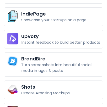
IndiePage
Showcase your startups on a page
Upvoty
Instant feedback to build better products
BrandBird
Turn screenshots into beautiful social
media images & posts
Shots
Create Amazing Mockups