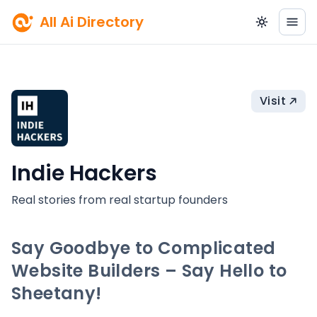
All Ai Directory
Visit
Indie Hackers
Real stories from real startup founders
Say Goodbye to Complicated
Website Builders – Say Hello to
Sheetany!