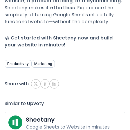
website, a product catalog, or a dynamic blog
,
Sheetany makes it
effortless
. Experience the
simplicity of turning Google Sheets into a fully
functional website—without the complexity.
🚀
Get started with Sheetany now and build
your website in minutes!
Productivity
Marketing
Share with
Similar to
Upvoty
Sheetany
Google Sheets to Website in minutes