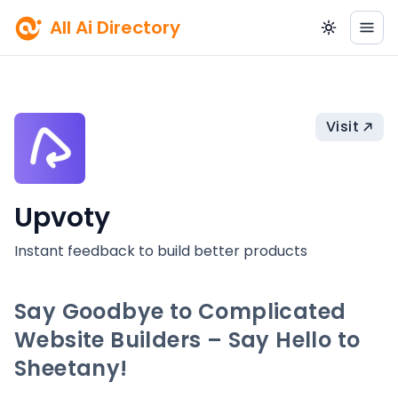
All Ai Directory
Visit
Upvoty
Instant feedback to build better products
Say Goodbye to Complicated
Website Builders – Say Hello to
Sheetany!