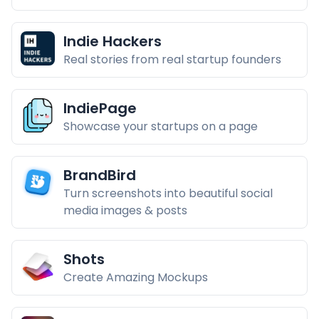
Indie Hackers
Real stories from real startup founders
IndiePage
Showcase your startups on a page
BrandBird
Turn screenshots into beautiful social
media images & posts
Shots
Create Amazing Mockups