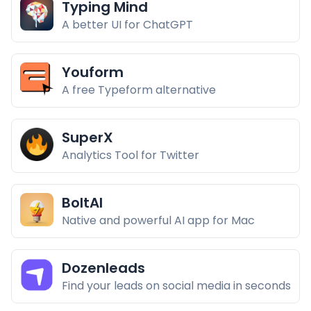
Typing Mind
A better UI for ChatGPT
Youform
A free Typeform alternative
SuperX
Analytics Tool for Twitter
BoltAI
Native and powerful AI app for Mac
Dozenleads
Find your leads on social media in seconds