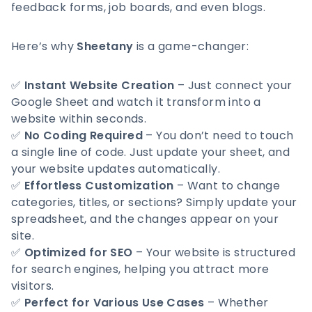
feedback forms, job boards, and even blogs.
Here’s why
Sheetany
is a game-changer:
✅
Instant Website Creation
– Just connect your
Google Sheet and watch it transform into a
website within seconds.
✅
No Coding Required
– You don’t need to touch
a single line of code. Just update your sheet, and
your website updates automatically.
✅
Effortless Customization
– Want to change
categories, titles, or sections? Simply update your
spreadsheet, and the changes appear on your
site.
✅
Optimized for SEO
– Your website is structured
for search engines, helping you attract more
visitors.
✅
Perfect for Various Use Cases
– Whether