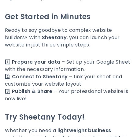
Get Started in Minutes
Ready to say goodbye to complex website
builders? With
Sheetany
, you can launch your
website in just three simple steps:
1️⃣
Prepare your data
– Set up your Google Sheet
with the necessary information.
2️⃣
Connect to Sheetany
– Link your sheet and
customize your website layout.
3️⃣
Publish & Share
– Your professional website is
now live!
Try Sheetany Today!
Whether you need a
lightweight business