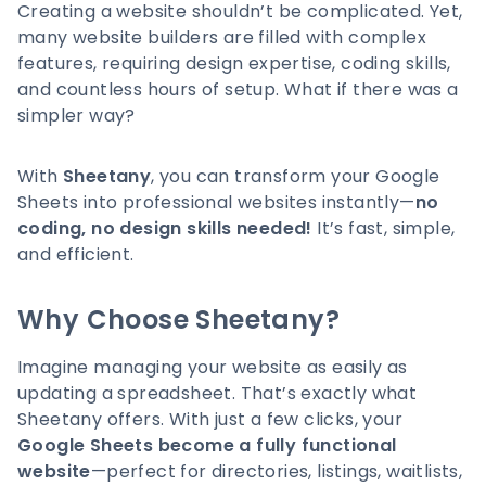
Creating a website shouldn’t be complicated. Yet,
many website builders are filled with complex
features, requiring design expertise, coding skills,
and countless hours of setup. What if there was a
simpler way?
With
Sheetany
, you can transform your Google
Sheets into professional websites instantly—
no
coding, no design skills needed!
It’s fast, simple,
and efficient.
Why Choose Sheetany?
Imagine managing your website as easily as
updating a spreadsheet. That’s exactly what
Sheetany offers. With just a few clicks, your
Google Sheets become a fully functional
website
—perfect for directories, listings, waitlists,