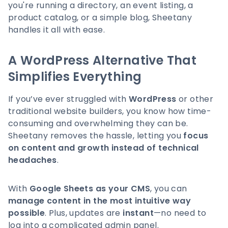
you're running a directory, an event listing, a
product catalog, or a simple blog, Sheetany
handles it all with ease.
A WordPress Alternative That
Simplifies Everything
If you’ve ever struggled with
WordPress
or other
traditional website builders, you know how time-
consuming and overwhelming they can be.
Sheetany removes the hassle, letting you
focus
on content and growth instead of technical
headaches
.
With
Google Sheets as your CMS
, you can
manage content in the most intuitive way
possible
. Plus, updates are
instant
—no need to
log into a complicated admin panel.