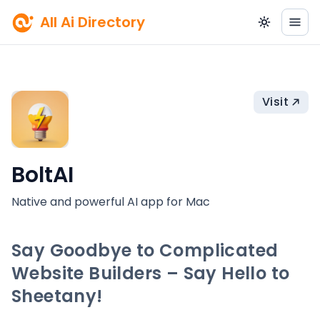
All Ai Directory
Visit
BoltAI
Native and powerful AI app for Mac
Say Goodbye to Complicated
Website Builders – Say Hello to
Sheetany!