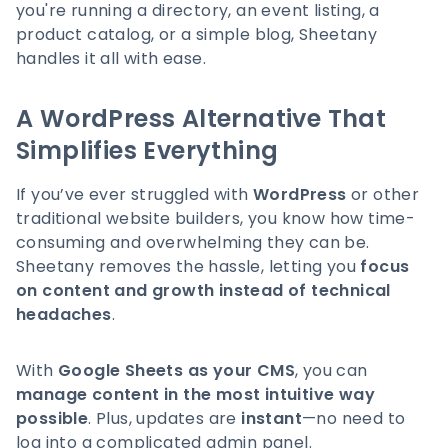
you're running a directory, an event listing, a
product catalog, or a simple blog, Sheetany
handles it all with ease.
A WordPress Alternative That
Simplifies Everything
If you’ve ever struggled with
WordPress
or other
traditional website builders, you know how time-
consuming and overwhelming they can be.
Sheetany removes the hassle, letting you
focus
on content and growth instead of technical
headaches
.
With
Google Sheets as your CMS
, you can
manage content in the most intuitive way
possible
. Plus, updates are
instant
—no need to
log into a complicated admin panel.