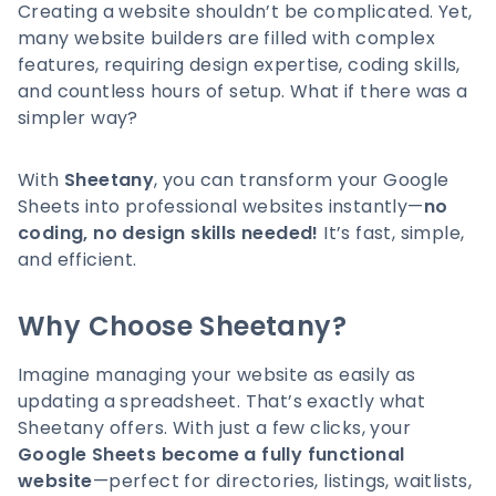
Creating a website shouldn’t be complicated. Yet,
many website builders are filled with complex
features, requiring design expertise, coding skills,
and countless hours of setup. What if there was a
simpler way?
With
Sheetany
, you can transform your Google
Sheets into professional websites instantly—
no
coding, no design skills needed!
It’s fast, simple,
and efficient.
Why Choose Sheetany?
Imagine managing your website as easily as
updating a spreadsheet. That’s exactly what
Sheetany offers. With just a few clicks, your
Google Sheets become a fully functional
website
—perfect for directories, listings, waitlists,