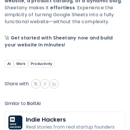
website, a product catalog, or a dynamic blog
,
Sheetany makes it
effortless
. Experience the
simplicity of turning Google Sheets into a fully
functional website—without the complexity.
🚀
Get started with Sheetany now and build
your website in minutes!
AI
Work
Productivity
Share with
Similar to
BoltAI
Indie Hackers
Real stories from real startup founders