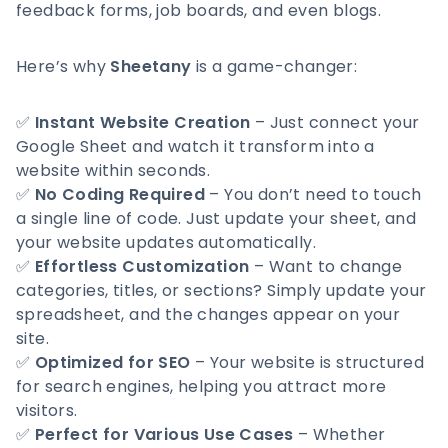
feedback forms, job boards, and even blogs.
Here’s why
Sheetany
is a game-changer:
✅
Instant Website Creation
– Just connect your
Google Sheet and watch it transform into a
website within seconds.
✅
No Coding Required
– You don’t need to touch
a single line of code. Just update your sheet, and
your website updates automatically.
✅
Effortless Customization
– Want to change
categories, titles, or sections? Simply update your
spreadsheet, and the changes appear on your
site.
✅
Optimized for SEO
– Your website is structured
for search engines, helping you attract more
visitors.
✅
Perfect for Various Use Cases
– Whether