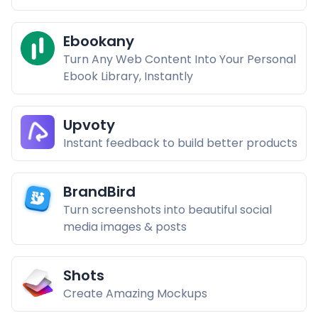
Ebookany
Turn Any Web Content Into Your Personal
Ebook Library, Instantly
Upvoty
Instant feedback to build better products
BrandBird
Turn screenshots into beautiful social
media images & posts
Shots
Create Amazing Mockups