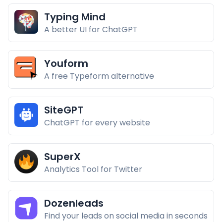
Typing Mind
A better UI for ChatGPT
Youform
A free Typeform alternative
SiteGPT
ChatGPT for every website
SuperX
Analytics Tool for Twitter
Dozenleads
Find your leads on social media in seconds