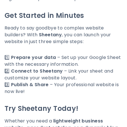
Get Started in Minutes
Ready to say goodbye to complex website
builders? With
Sheetany
, you can launch your
website in just three simple steps:
1️⃣
Prepare your data
– Set up your Google Sheet
with the necessary information.
2️⃣
Connect to Sheetany
– Link your sheet and
customize your website layout.
3️⃣
Publish & Share
– Your professional website is
now live!
Try Sheetany Today!
Whether you need a
lightweight business