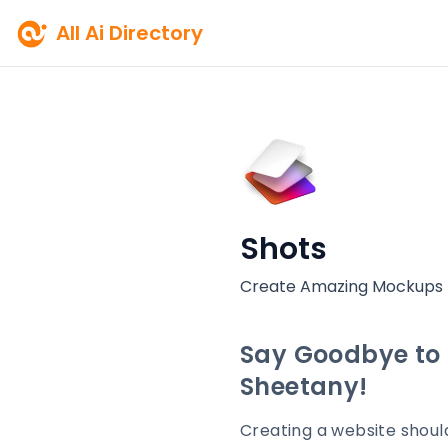
All Ai Directory
Shots
Create Amazing Mockups
Say Goodbye to 
Sheetany!
Creating a website shoul