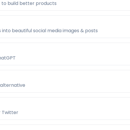
 to build better products
 into beautiful social media images & posts
ChatGPT
alternative
r Twitter