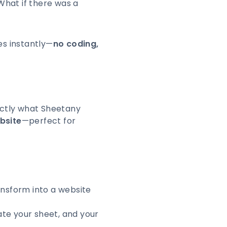
 What if there was a
es instantly—
no coding,
actly what Sheetany
bsite
—perfect for
nsform into a website
ate your sheet, and your