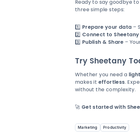
Ready to say goodbye to
three simple steps:
1️⃣
Prepare your data
– S
2️⃣
Connect to Sheetany
3️⃣
Publish & Share
– Your
Try Sheetany To
Whether you need a
ligh
makes it
effortless
. Expe
without the complexity.
🚀
Get started with Shee
Marketing
Productivity