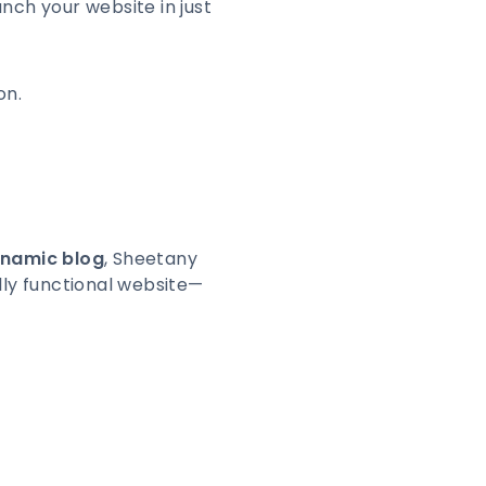
unch your website in just
on.
ynamic blog
, Sheetany
ully functional website—