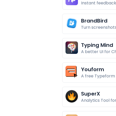
Instant feedback
BrandBird
Turn screenshots
Typing Mind
A better UI for 
Youform
A free Typeform 
SuperX
Analytics Tool fo