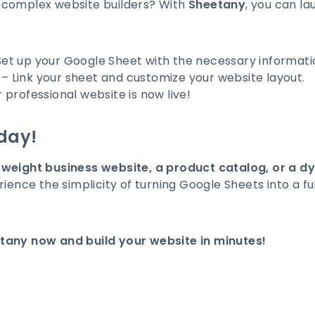
 complex website builders? With
Sheetany
, you can la
et up your Google Sheet with the necessary informati
– Link your sheet and customize your website layout.
 professional website is now live!
day!
tweight business website, a product catalog, or a d
rience the simplicity of turning Google Sheets into a f
tany now and build your website in minutes!