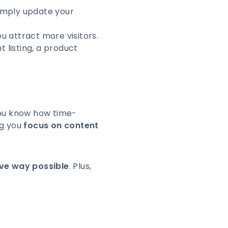
Simply update your
u attract more visitors.
 listing, a product
 you know how time-
ng you
focus on content
ive way possible
. Plus,