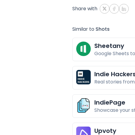
Share with
Similar to
Shots
Sheetany
Google Sheets to
Indie Hacker
Real stories from
IndiePage
Showcase your s
Upvoty