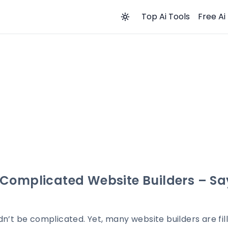
Top Ai Tools
Free Ai
Complicated Website Builders – Say
dn’t be complicated. Yet, many website builders are fi