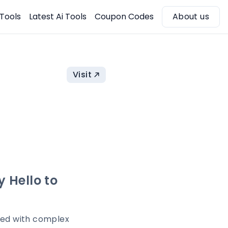
 Tools
Latest Ai Tools
Coupon Codes
About us
Visit
 Hello to
lled with complex