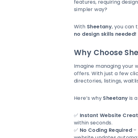
features, requiring design
simpler way?
With
Sheetany
, you can 
no design skills needed!
Why Choose She
Imagine managing your we
offers. With just a few cli
directories, listings, wai
Here’s why
Sheetany
is 
✅
Instant Website Creat
within seconds.
✅
No Coding Required
– 
website updates automati