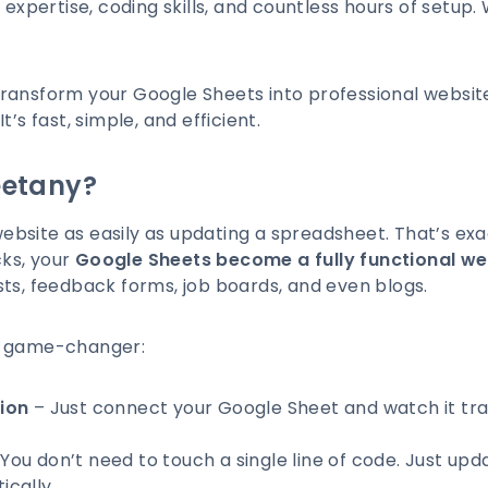
 expertise, coding skills, and countless hours of setup.
transform your Google Sheets into professional websit
It’s fast, simple, and efficient.
etany?
bsite as easily as updating a spreadsheet. That’s ex
cks, your
Google Sheets become a fully functional we
tlists, feedback forms, job boards, and even blogs.
a game-changer:
ion
– Just connect your Google Sheet and watch it tra
You don’t need to touch a single line of code. Just upd
cally.