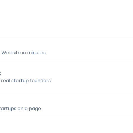
 Website in minutes
s
 real startup founders
tartups on a page