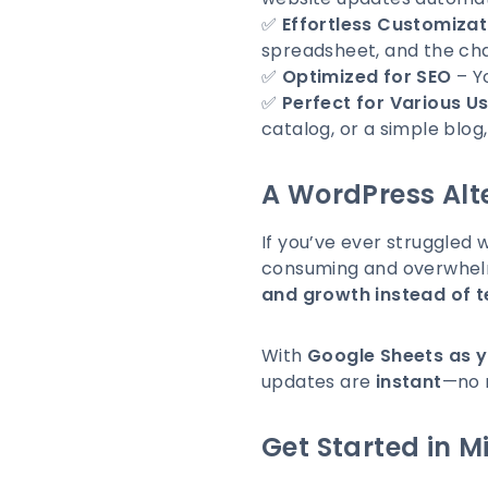
✅
Effortless Customizat
spreadsheet, and the cha
✅
Optimized for SEO
– Yo
✅
Perfect for Various U
catalog, or a simple blog,
A WordPress Alte
If you’ve ever struggled 
consuming and overwhelm
and growth instead of 
With
Google Sheets as 
updates are
instant
—no 
Get Started in M