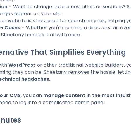
ion
– Want to change categories, titles, or sections? 
nges appear on your site.
ur website is structured for search engines, helping yo
se Cases
– Whether you're running a directory, an event
 Sheetany handles it all with ease.
rnative That Simplifies Everything
with
WordPress
or other traditional website builders,
ing they can be. Sheetany removes the hassle, letti
technical headaches
.
your CMS
, you can
manage content in the most intuit
need to log into a complicated admin panel.
inutes