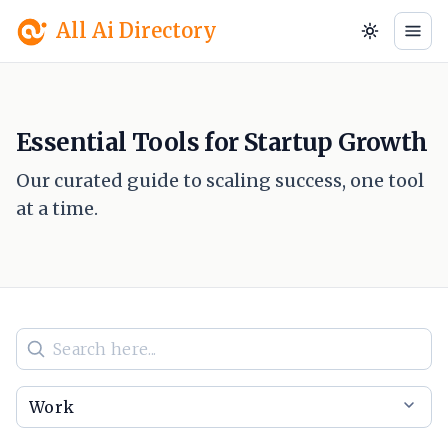
All Ai Directory
Essential Tools for Startup Growth
Our curated guide to scaling success, one tool
at a time.