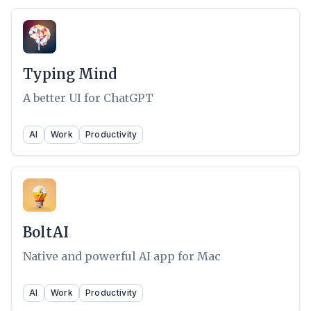
Typing Mind
A better UI for ChatGPT
AI
Work
Productivity
BoltAI
Native and powerful AI app for Mac
AI
Work
Productivity