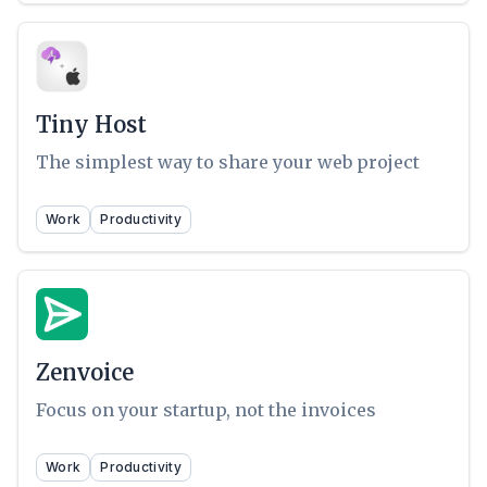
Tiny Host
The simplest way to share your web project
Work
Productivity
Zenvoice
Focus on your startup, not the invoices
Work
Productivity