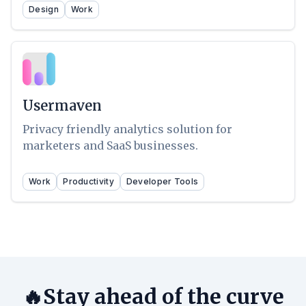
Design
Work
Usermaven
Privacy friendly analytics solution for
marketers and SaaS businesses.
Work
Productivity
Developer Tools
🔥Stay ahead of the curve