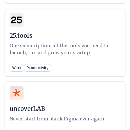
25.tools
One subscription, all the tools you need to
launch, run and grow your startup.
Work
Productivity
uncoverLAB
Never start from blank Figma ever again