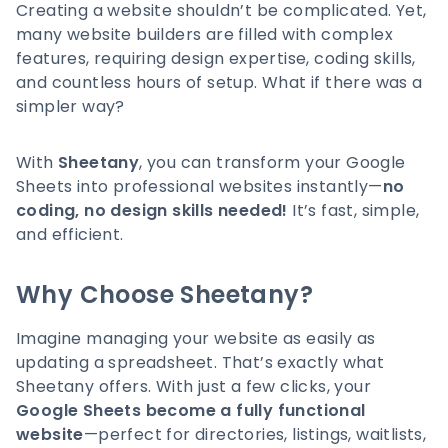
Creating a website shouldn’t be complicated. Yet,
many website builders are filled with complex
features, requiring design expertise, coding skills,
and countless hours of setup. What if there was a
simpler way?
With
Sheetany
, you can transform your Google
Sheets into professional websites instantly—
no
coding, no design skills needed!
It’s fast, simple,
and efficient.
Why Choose Sheetany?
Imagine managing your website as easily as
updating a spreadsheet. That’s exactly what
Sheetany offers. With just a few clicks, your
Google Sheets become a fully functional
website
—perfect for directories, listings, waitlists,