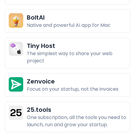
BoltAI
Native and powerful AI app for Mac
Tiny Host
The simplest way to share your web
project
Zenvoice
Focus on your startup, not the invoices
25.tools
One subscription, all the tools you need to
launch, run and grow your startup.