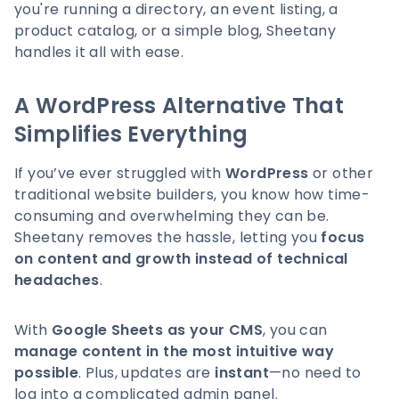
you're running a directory, an event listing, a
product catalog, or a simple blog, Sheetany
handles it all with ease.
A WordPress Alternative That
Simplifies Everything
If you’ve ever struggled with
WordPress
or other
traditional website builders, you know how time-
consuming and overwhelming they can be.
Sheetany removes the hassle, letting you
focus
on content and growth instead of technical
headaches
.
With
Google Sheets as your CMS
, you can
manage content in the most intuitive way
possible
. Plus, updates are
instant
—no need to
log into a complicated admin panel.