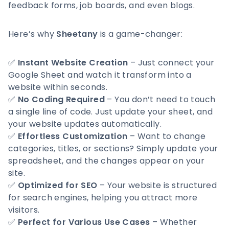
feedback forms, job boards, and even blogs.
Here’s why
Sheetany
is a game-changer:
✅
Instant Website Creation
– Just connect your
Google Sheet and watch it transform into a
website within seconds.
✅
No Coding Required
– You don’t need to touch
a single line of code. Just update your sheet, and
your website updates automatically.
✅
Effortless Customization
– Want to change
categories, titles, or sections? Simply update your
spreadsheet, and the changes appear on your
site.
✅
Optimized for SEO
– Your website is structured
for search engines, helping you attract more
visitors.
✅
Perfect for Various Use Cases
– Whether