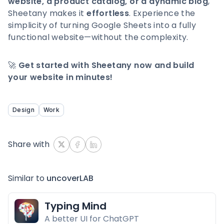
website, a product catalog, or a dynamic blog
,
Sheetany makes it
effortless
. Experience the
simplicity of turning Google Sheets into a fully
functional website—without the complexity.
🚀
Get started with Sheetany now and build
your website in minutes!
Design
Work
Share with
Similar to
uncoverLAB
Typing Mind
A better UI for ChatGPT