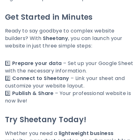
Get Started in Minutes
Ready to say goodbye to complex website
builders? With
Sheetany
, you can launch your
website in just three simple steps:
1️⃣
Prepare your data
– Set up your Google Sheet
with the necessary information.
2️⃣
Connect to Sheetany
– Link your sheet and
customize your website layout.
3️⃣
Publish & Share
– Your professional website is
now live!
Try Sheetany Today!
Whether you need a
lightweight business