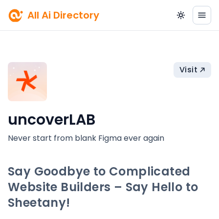
All Ai Directory
Visit
uncoverLAB
Never start from blank Figma ever again
Say Goodbye to Complicated
Website Builders – Say Hello to
Sheetany!