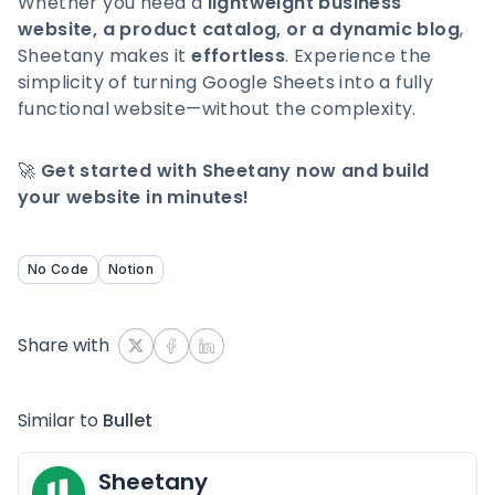
Whether you need a
lightweight business
website, a product catalog, or a dynamic blog
,
Sheetany makes it
effortless
. Experience the
simplicity of turning Google Sheets into a fully
functional website—without the complexity.
🚀
Get started with Sheetany now and build
your website in minutes!
No Code
Notion
Share with
Similar to
Bullet
Sheetany