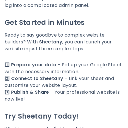
log into a complicated admin panel.
Get Started in Minutes
Ready to say goodbye to complex website
builders? With
Sheetany
, you can launch your
website in just three simple steps:
1️⃣
Prepare your data
– Set up your Google Sheet
with the necessary information.
2️⃣
Connect to Sheetany
– Link your sheet and
customize your website layout.
3️⃣
Publish & Share
– Your professional website is
now live!
Try Sheetany Today!