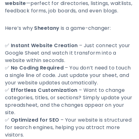
website
—perfect for directories, listings, waitlists,
feedback forms, job boards, and even blogs.
Here’s why
Sheetany
is a game-changer:
✅
Instant Website Creation
– Just connect your
Google Sheet and watch it transform into a
website within seconds.
✅
No Coding Required
– You don’t need to touch
a single line of code. Just update your sheet, and
your website updates automatically.
✅
Effortless Customization
– Want to change
categories, titles, or sections? Simply update your
spreadsheet, and the changes appear on your
site.
✅
Optimized for SEO
– Your website is structured
for search engines, helping you attract more
visitors.