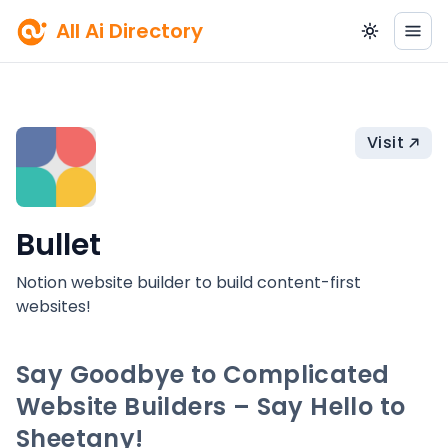
All Ai Directory
Visit
Bullet
Notion website builder to build content-first
websites!
Say Goodbye to Complicated
Website Builders – Say Hello to
Sheetany!