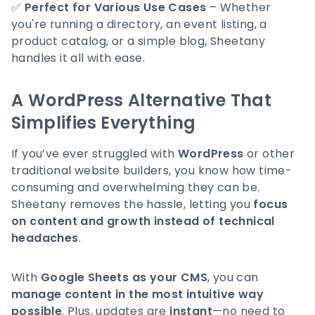
✅
Perfect for Various Use Cases
– Whether
you're running a directory, an event listing, a
product catalog, or a simple blog, Sheetany
handles it all with ease.
A WordPress Alternative That
Simplifies Everything
If you’ve ever struggled with
WordPress
or other
traditional website builders, you know how time-
consuming and overwhelming they can be.
Sheetany removes the hassle, letting you
focus
on content and growth instead of technical
headaches
.
With
Google Sheets as your CMS
, you can
manage content in the most intuitive way
possible
. Plus, updates are
instant
—no need to