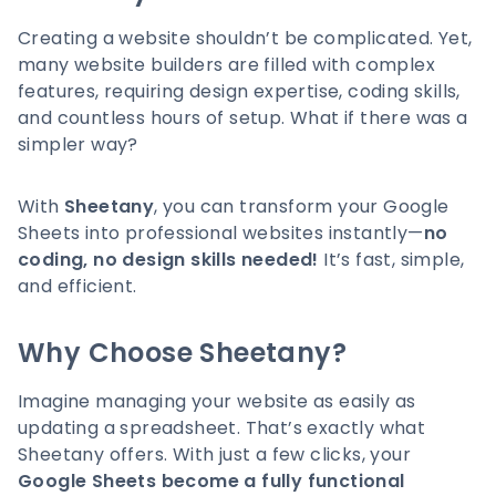
Creating a website shouldn’t be complicated. Yet,
many website builders are filled with complex
features, requiring design expertise, coding skills,
and countless hours of setup. What if there was a
simpler way?
With
Sheetany
, you can transform your Google
Sheets into professional websites instantly—
no
coding, no design skills needed!
It’s fast, simple,
and efficient.
Why Choose Sheetany?
Imagine managing your website as easily as
updating a spreadsheet. That’s exactly what
Sheetany offers. With just a few clicks, your
Google Sheets become a fully functional