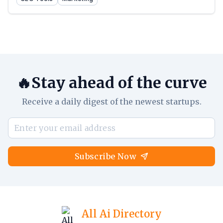
🔥Stay ahead of the curve
Receive a daily digest of the newest startups.
Subscribe Now
All Ai Directory