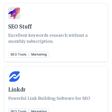
SEO Stuff
Excellent keywords research without a
monthly subscription.
SEO Tools
Marketing
Linkdr
Powerful Link Building Software for SEO
SEO Tools
Marketing