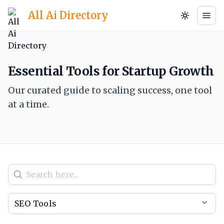
All Ai Directory
Essential Tools for Startup Growth
Our curated guide to scaling success, one tool
at a time.