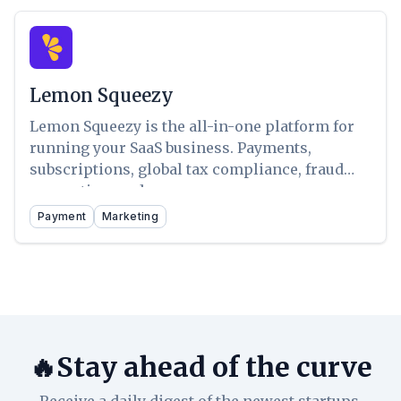
Lemon Squeezy
Lemon Squeezy is the all-in-one platform for
running your SaaS business. Payments,
subscriptions, global tax compliance, fraud
prevention, and more.
Payment
Marketing
🔥Stay ahead of the curve