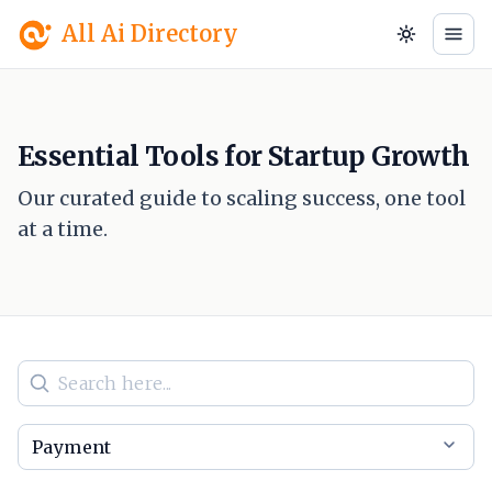
All Ai Directory
Essential Tools for Startup Growth
Our curated guide to scaling success, one tool
at a time.