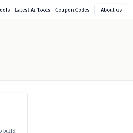
Tools
Latest Ai Tools
Coupon Codes
About us
o build