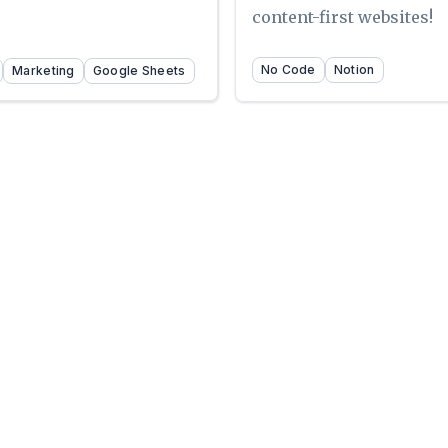
content-first websites!
No Code
Notion
Marketing
Google Sheets