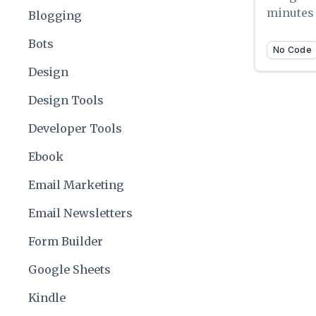
minutes
Blogging
Bots
No Code
Design
Design Tools
Developer Tools
Ebook
Email Marketing
Email Newsletters
Form Builder
Google Sheets
Kindle