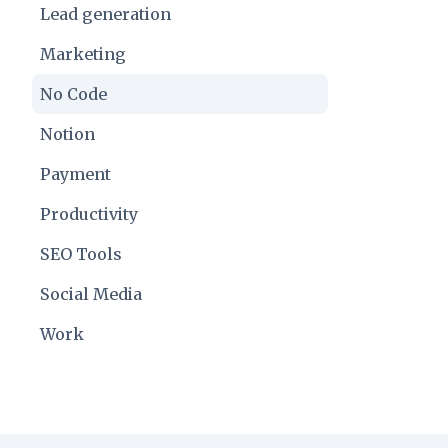
Lead generation
Marketing
No Code
Notion
Payment
Productivity
SEO Tools
Social Media
Work