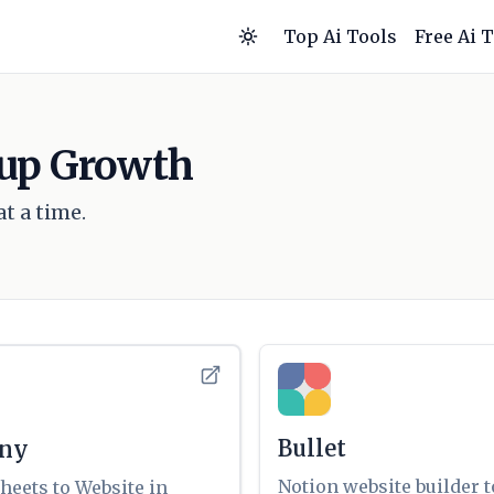
Top Ai Tools
Free Ai 
rtup Growth
t a time.
Bullet
any
Notion website builder t
heets to Website in