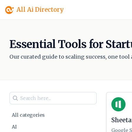
All Ai Directory
Essential Tools for Sta
Our curated guide to scaling success, one tool a
All categories
Sheet
AI
Google S