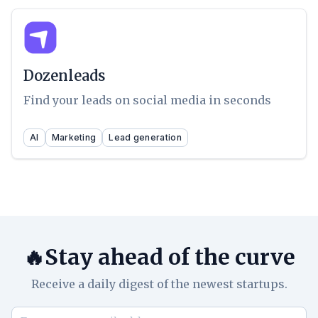
Dozenleads
Find your leads on social media in seconds
AI
Marketing
Lead generation
🔥Stay ahead of the curve
Receive a daily digest of the newest startups.