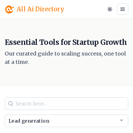
All Ai Directory
Essential Tools for Startup Growth
Our curated guide to scaling success, one tool
at a time.