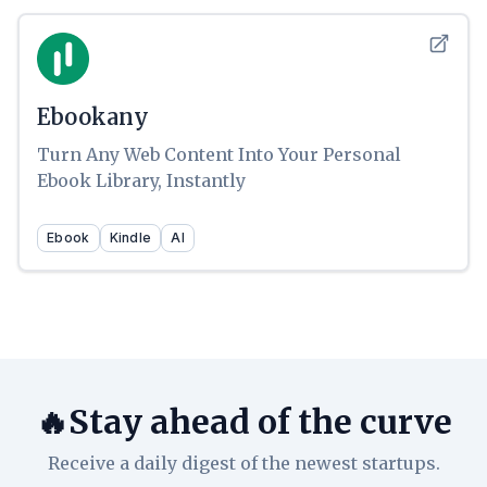
Ebookany
Turn Any Web Content Into Your Personal
Ebook Library, Instantly
Ebook
Kindle
AI
🔥Stay ahead of the curve
Receive a daily digest of the newest startups.