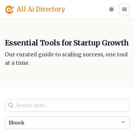
All Ai Directory
Essential Tools for Startup Growth
Our curated guide to scaling success, one tool
at a time.