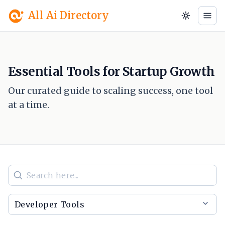
All Ai Directory
Essential Tools for Startup Growth
Our curated guide to scaling success, one tool
at a time.