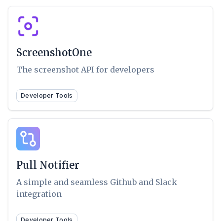
ScreenshotOne
The screenshot API for developers
Developer Tools
Pull Notifier
A simple and seamless Github and Slack
integration
Developer Tools