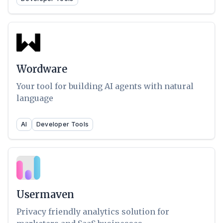
Wordware
Your tool for building AI agents with natural
language
AI
Developer Tools
Usermaven
Privacy friendly analytics solution for