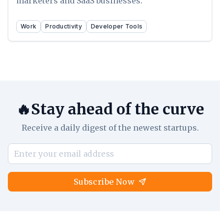
marketers and SaaS businesses.
Work
Productivity
Developer Tools
🔥Stay ahead of the curve
Receive a daily digest of the newest startups.
Subscribe Now